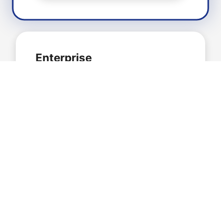
Enterprise
$199
/month
For large organisations
Unlimited Websites
All Plugins Included
Hourly Backups
Unlimited Cloud Storage
Advanced Security Features
24/7 Dedicated Support
White Label Options