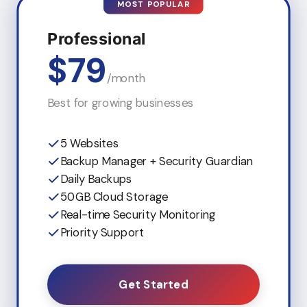
MOST POPULAR
Professional
$79
/month
Best for growing businesses
5 Websites
Backup Manager + Security Guardian
Daily Backups
50GB Cloud Storage
Real-time Security Monitoring
Priority Support
Get Started