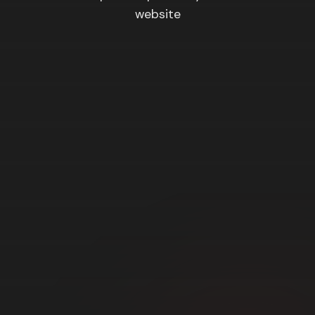
website