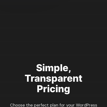
Simple,
Transparent
Pricing
Choose the perfect plan for your WordPress