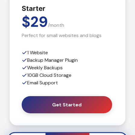
Starter
$29
/month
Perfect for small websites and blogs
1 Website
Backup Manager Plugin
Weekly Backups
10GB Cloud Storage
Email Support
Get Started