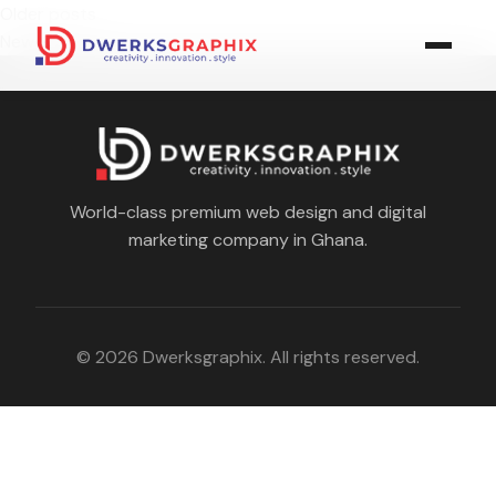
Posts
Older posts
navigation
Newer posts
World-class premium web design and digital
marketing company in Ghana.
© 2026 Dwerksgraphix. All rights reserved.